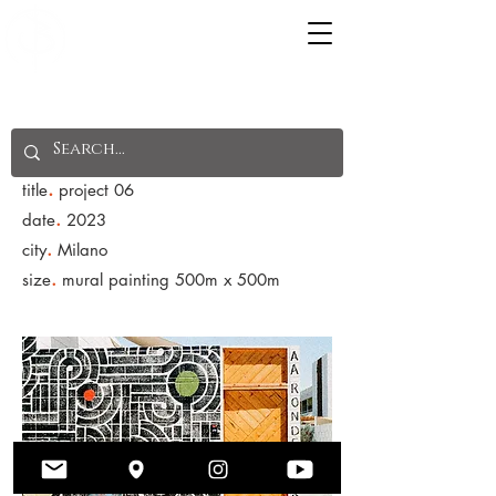
NOTICE: Features are still being tested. For any
concerns please contact through email. Thank you.
.
title
project 06
.
date
2023
.
city
Milano
.
size
mural painting 500m x 500m