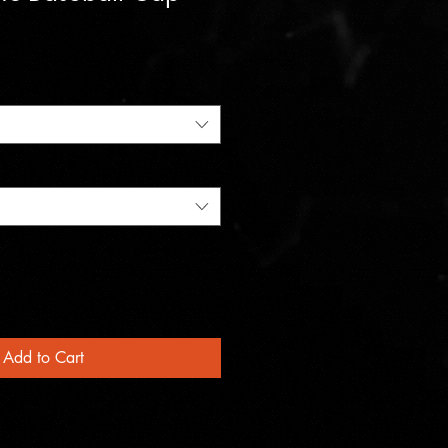
Add to Cart