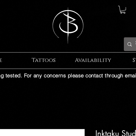
e
Tattoos
Availability
S
ng tested. For any concerns please contact through emai
Inktaku Stu