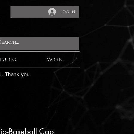
Log In
tudio
More...
l. Thank you.
dio-Baseball Cap