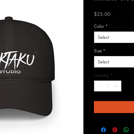
Price
$25.00
Color
*
Select
Size
*
Select
Quantity
*