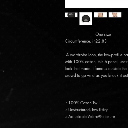
One size
Circumference, in
22.83
A wardrobe icon, the low-profile b
with 100% cotton, this 6-panel, unstr
look that made it famous outside the
crowd to go wild as you knock it out 
.: 100% Cotton Twill
.: Unstructured, low-fitting
.: Adjustable Velcro® closure