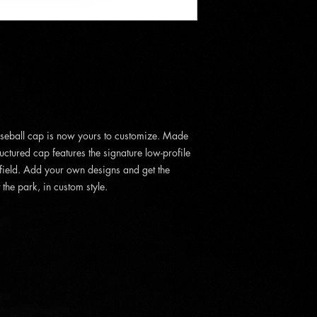
aseball cap is now yours to customize. Made
uctured cap features the signature low-profile
 field. Add your own designs and get the
the park, in custom style.