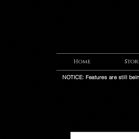
Home
Stor
NOTICE: Features are still bei