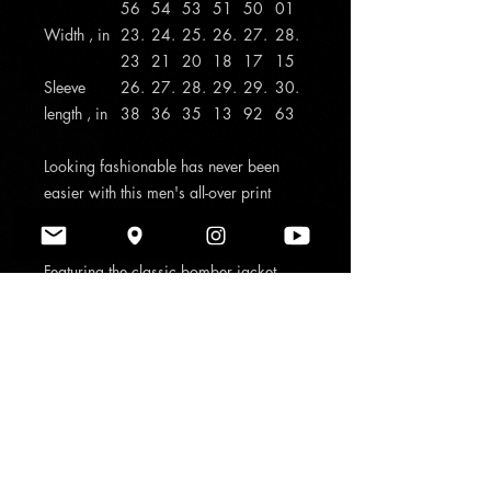
56
54
53
51
50
01
Width , in
23.
24.
25.
26.
27.
28.
23
21
20
18
17
15
Sleeve
26.
27.
28.
29.
29.
30.
length , in
38
36
35
13
92
63
Looking fashionable has never been
easier with this men's all-over print
jacket with ribbed stand-up collar,
elastic cuffs, and elasticized hem.
Featuring the classic bomber jacket
look, a durable zipper and two pouch
pockets, this jacket is ready to take
your everyday look a notch higher to
reflect your unique personality and
style.
.: Material: 100% polyester
.: Full front metal zipper closure