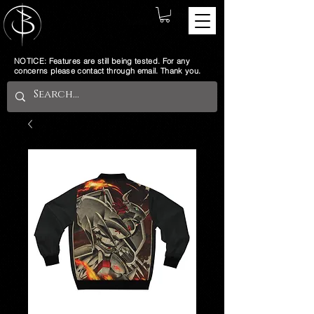
NOTICE: Features are still being tested. For any
concerns please contact through email. Thank you.