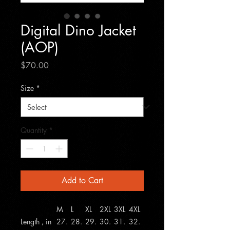
Digital Dino Jacket
(AOP)
Price
$70.00
Size
*
Quantity
*
Add to Cart
M
L
XL
2XL
3XL
4XL
Length , in
27.
28.
29.
30.
31.
32.