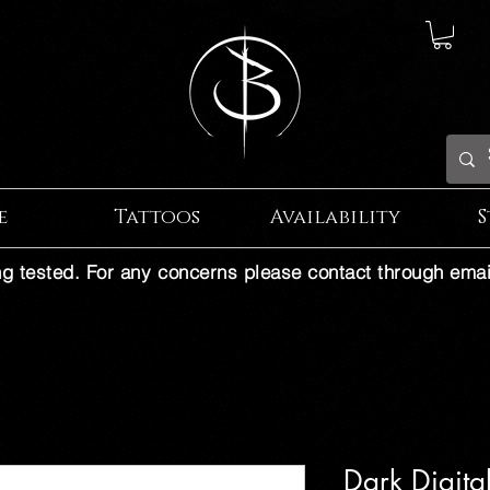
e
Tattoos
Availability
S
ng tested. For any concerns please contact through emai
Dark Digita