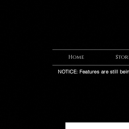
Home
Stor
NOTICE: Features are still bei