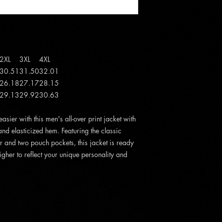
2XL
3XL
4XL
30.51
31.50
32.01
26.18
27.17
28.15
29.13
29.92
30.63
sier with this men's all-over print jacket with
 and elasticized hem. Featuring the classic
 and two pouch pockets, this jacket is ready
igher to reflect your unique personality and