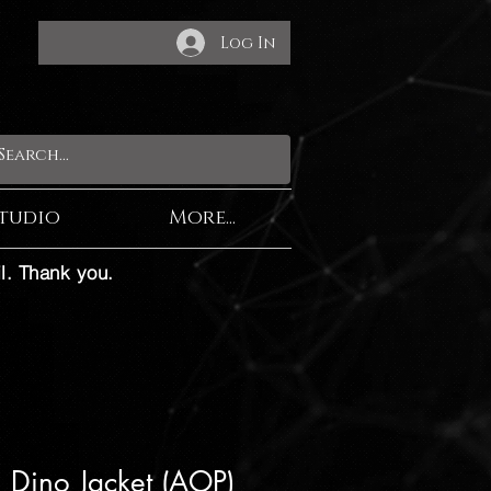
Log In
tudio
More...
l. Thank you.
l Dino Jacket (AOP)