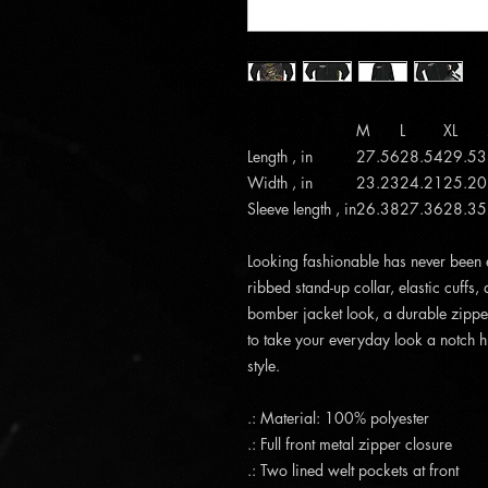
M
L
XL
Length , in
27.56
28.54
29.53
Width , in
23.23
24.21
25.20
Sleeve length , in
26.38
27.36
28.35
Looking fashionable has never been ea
ribbed stand-up collar, elastic cuffs,
bomber jacket look, a durable zipper
to take your everyday look a notch h
style.
.: Material: 100% polyester
.: Full front metal zipper closure
.: Two lined welt pockets at front