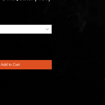
Add to Cart