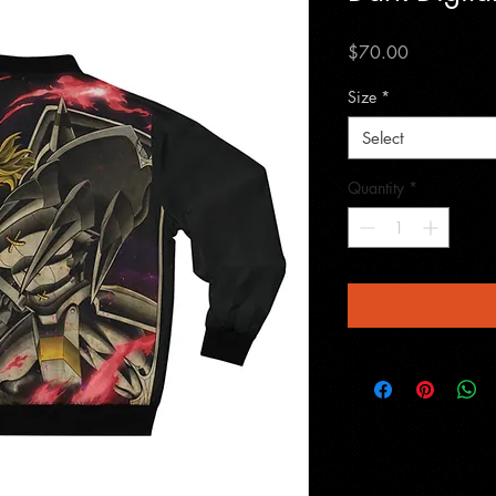
Price
$70.00
Size
*
Select
Quantity
*