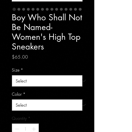
Boy Who Shall Not
Be Named-
Women's High Top
Sneakers
Price
$65.00
Size
*
Color
*
Quantity
*