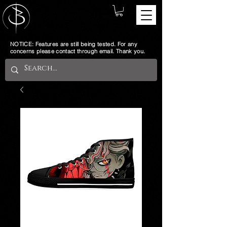
NOTICE: Features are still being tested. For any
concerns please contact through email. Thank you.