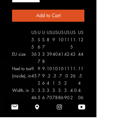
Add to Cart
US
U
U
US
US
US
US
US
US
5.
S
S
8
9
10
11
11.
12
5
6
7
5
EU size
36
3
3
39
40
41
42
43
44
7
8
Heel to toe
9.
9.
9.
10
10
10
11
11.
11
(inside), in
45
7
9
.2
.5
.7
.0
26
.5
2
6
4
1
5
2
4
Width, in
3.
3.
3.
3.
3.
3.
3.
4.0
4.
46
5
6
70
78
86
90
2
06
4
2
Made with breathable polyester canvas
and featuring hi-poly deodorant
memory foam insoles, these women's