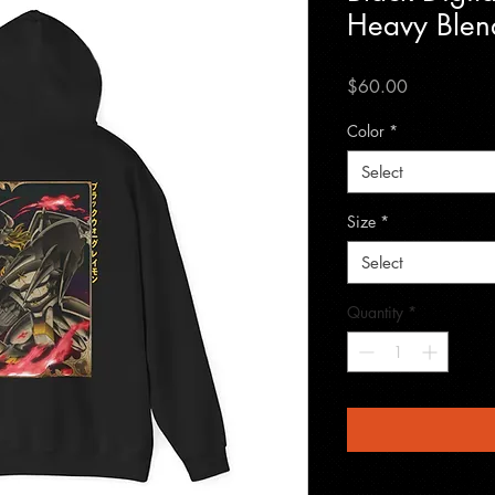
Heavy Blen
Price
$60.00
Color
*
Select
Size
*
Select
Quantity
*