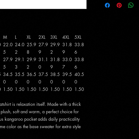
M
L
XL
2XL
3XL
4XL
5XL
0
22.0
24.0
25.9
27.9
29.9
31.8
33.8
5
2
8
9
2
9
6
1
27.9
29.1
29.9
31.1
31.8
33.0
33.8
5
3
2
0
9
7
6
5
34.5
35.5
36.5
37.5
38.5
39.5
40.5
0
0
0
0
0
0
0
0
1.50
1.50
1.50
1.50
1.50
1.50
1.50
hirt is relaxation itself. Made with a thick
s plush, soft and warm, a perfect choice for
ious kangaroo pocket adds daily practicality
me color as the base sweater for extra style