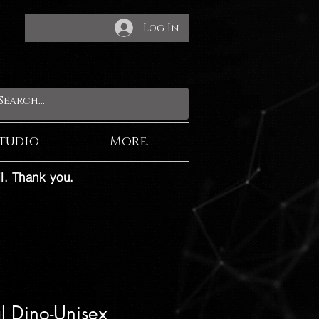
Log In
tudio
More...
l. Thank you.
al Dino-Unisex