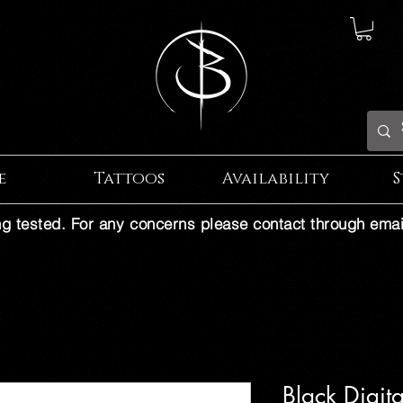
e
Tattoos
Availability
S
ng tested. For any concerns please contact through emai
Black Digit