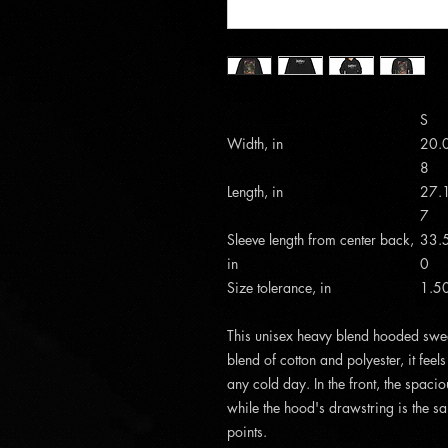
S
Width, in
20.
8
Length, in
27.
7
Sleeve length from center back,
33.
in
0
Size tolerance, in
1.5
This unisex heavy blend hooded sweats
blend of cotton and polyester, it feel
any cold day. In the front, the spac
while the hood's drawstring is the sa
points.