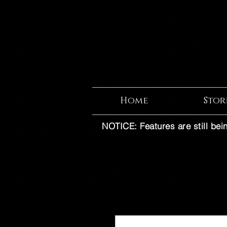
Home
Stor
NOTICE: Features are still bei