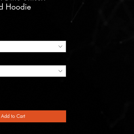
d Hoodie
Add to Cart